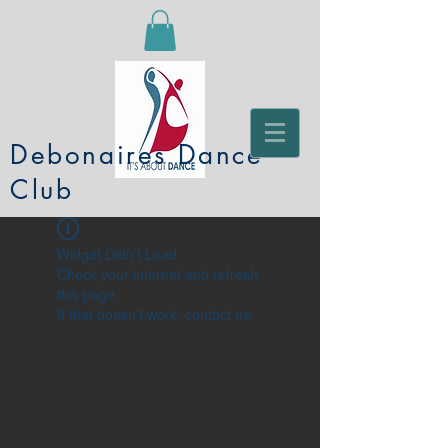
Debonaires Dance
Club
Widget Didn’t Load
Check your internet and refresh
this page.
If that doesn’t work, contact us.