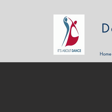
D
Home