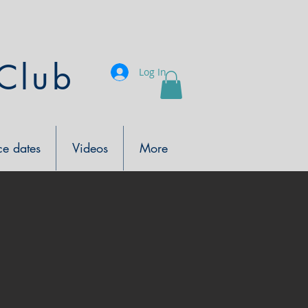
Club
Log In
e dates
Videos
More