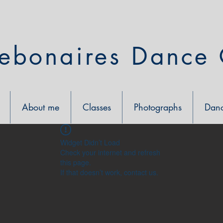
ebonaires Dance 
About me
Classes
Photographs
Danc
Widget Didn’t Load
Check your internet and refresh
this page.
If that doesn’t work, contact us.